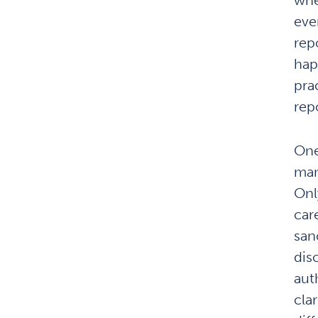
eve
rep
hap
prac
rep
One
man
Onl
car
san
dis
aut
clar