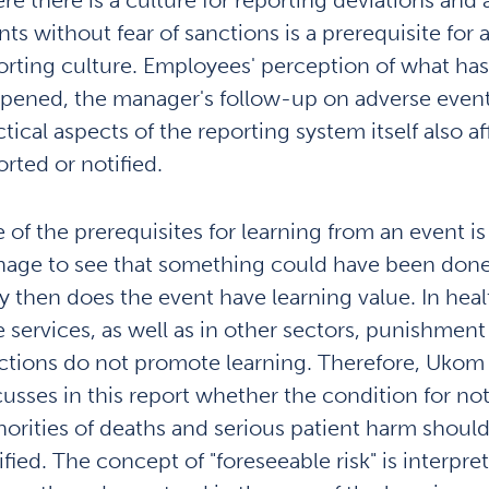
nts without fear of sanctions is a prerequisite for
orting culture. Employees' perception of what has
pened, the manager's follow-up on adverse event
tical aspects of the reporting system itself also af
orted or notified.
 of the prerequisites for learning from an event is
age to see that something could have been done 
y then does the event have learning value. In hea
e services, as well as in other sectors, punishment
ctions do not promote learning. Therefore, Ukom 
cusses in this report whether the condition for not
horities of deaths and serious patient harm shoul
ified. The concept of "foreseeable risk" is interpre