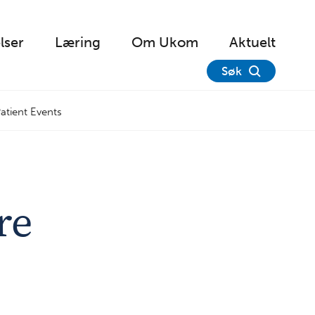
lser
Læring
Om Ukom
Aktuelt
Søk
atient Events
re