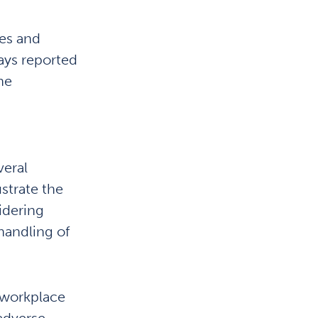
es and
ays reported
he
veral
ustrate the
idering
 handling of
 workplace
 adverse