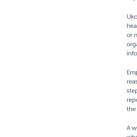
Uko
hea
or 
org
inf
Emp
rea
ste
rep
the
A w
whe