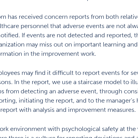
m has received concern reports from both relativ
lthcare personnel that adverse events are not alw
notified. If events are not detected and reported, t
anization may miss out on important learning and
ormation in the improvement work.
loyees may find it difficult to report events for se
sons. In the report, we use a staircase model to ill
ps from detecting an adverse event, through cons
orting, initiating the report, and to the manager's
 report with analysis and improvement measures.
ork environment with psychological safety at the
re there is a culture for reporting deviations and