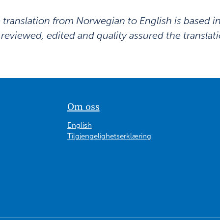
 translation from Norwegian to English is based i
 reviewed, edited and quality assured the translati
Om oss
English
Tilgjengelighetserklæring