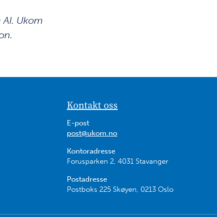
n AI. Ukom
on.
Kontakt oss
E-post
post@ukom.no
Kontoradresse
Forusparken 2, 4031 Stavanger
Postadresse
Postboks 225 Skøyen, 0213 Oslo