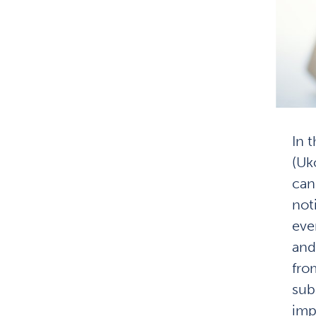
In 
(Uk
can
not
eve
and
fro
sub
imp