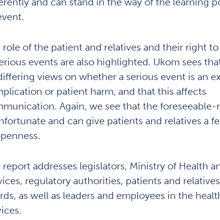
ferently and can stand in the way of the learning po
event.
 role of the patient and relatives and their right t
serious events are also highlighted. Ukom sees tha
differing views on whether a serious event is an 
plication or patient harm, and that this affects
munication. Again, we see that the foreseeable-
unfortunate and can give patients and relatives a fe
openness.
 report addresses legislators, Ministry of Health 
vices, regulatory authorities, patients and relative
rds, as well as leaders and employees in the healt
vices.