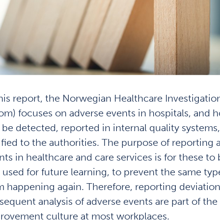
this report, the Norwegian Healthcare Investigatio
om) focuses on adverse events in hospitals, and 
 be detected, reported in internal quality systems
ified to the authorities. The purpose of reporting 
nts in healthcare and care services is for these to
 used for future learning, to prevent the same typ
m happening again. Therefore, reporting deviatio
sequent analysis of adverse events are part of the
rovement culture at most workplaces.