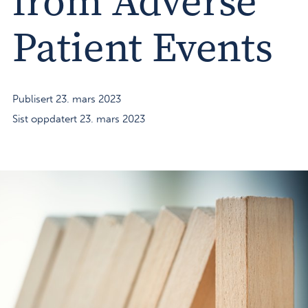
from Adverse
Patient Events
Publisert 23. mars 2023
Sist oppdatert 23. mars 2023