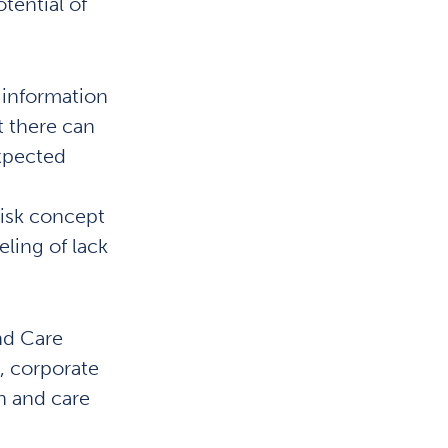
tential of
o information
t there can
expected
risk concept
eling of lack
and Care
s, corporate
h and care