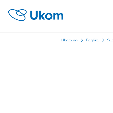
Ukom.no
English
Su