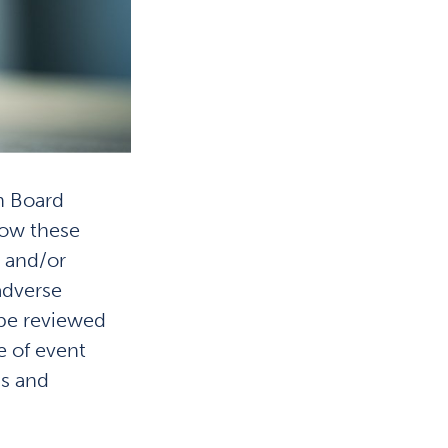
n Board
how these
, and/or
adverse
 be reviewed
e of event
ns and