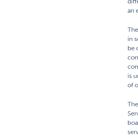
dif
an 
The
in 
be 
com
com
is 
of 
The
Ser
boa
ser