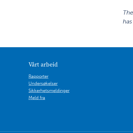
The
has
Vårt arbeid
Rapporter
Undersøkelser
Sikkerhetsmeldinger
Meld fra