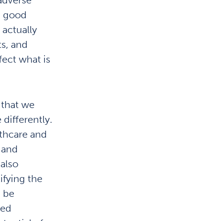
 a good
 actually
s, and
fect what is
 that we
differently.
lthcare and
 and
also
ifying the
d be
ted