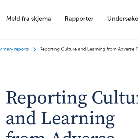
Meld fra skjema
Rapporter
Undersøke
mmary reports
Reporting Culture and Learning from Adverse P
Reporting Cultu
and Learning