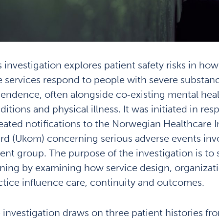
s investigation explores patient safety risks in ho
e services respond to people with severe substan
endence, often alongside co‑existing mental hea
itions and physical illness. It was initiated in res
eated notifications to the Norwegian Healthcare I
rd (Ukom) concerning serious adverse events invo
ient group. The purpose of the investigation is to
rning by examining how service design, organizat
ctice influence care, continuity and outcomes.
 investigation draws on three patient histories fro