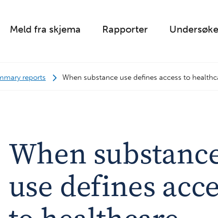
Meld fra skjema
Rapporter
Undersøke
mmary reports
When substance use defines access to healthc
When substanc
use defines acc