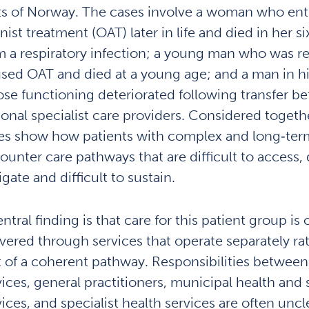
ts of Norway. The cases involve a woman who ent
ist treatment (OAT) later in life and died in her six
m a respiratory infection; a young man who was r
used OAT and died at a young age; and a man in his
se functioning deteriorated following transfer b
ional specialist care providers. Considered togeth
es show how patients with complex and long‑ter
ounter care pathways that are difficult to access, d
gate and difficult to sustain.
ntral finding is that care for this patient group is 
ivered through services that operate separately ra
t of a coherent pathway. Responsibilities betwee
vices, general practitioners, municipal health and 
vices, and specialist health services are often unc