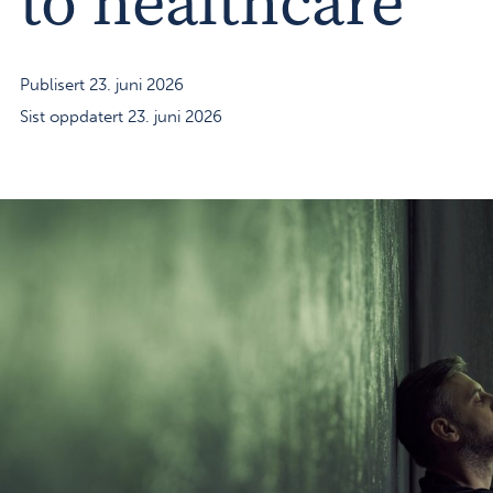
to healthcare
Publisert 23. juni 2026
Sist oppdatert 23. juni 2026