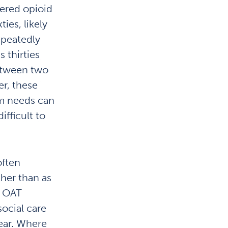
ered opioid
ties, likely
epeatedly
 thirties
etween two
er, these
m needs can
ifficult to
often
ther than as
n OAT
social care
lear. Where