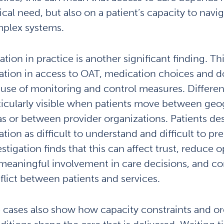
nical need, but also on a patient’s capacity to navi
plex systems.
ation in practice is another significant finding. Th
iation in access to OAT, medication choices and d
 use of monitoring and control measures. Differen
ticularly visible when patients move between geo
as or between provider organizations. Patients de
ation as difficult to understand and difficult to pr
estigation finds that this can affect trust, reduce 
 meaningful involvement in care decisions, and co
flict between patients and services.
 cases also show how capacity constraints and or