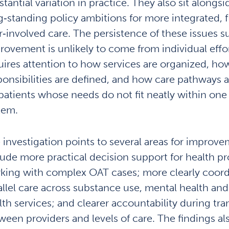
tantial variation in practice. They also sit alongsi
g‑standing policy ambitions for more integrated, f
r‑involved care. The persistence of these issues s
rovement is unlikely to come from individual effort
uires attention to how services are organized, ho
ponsibilities are defined, and how care pathways 
 patients whose needs do not fit neatly within one 
tem.
 investigation points to several areas for improv
lude more practical decision support for health pr
king with complex OAT cases; more clearly coor
allel care across substance use, mental health and
lth services; and clearer accountability during tra
ween providers and levels of care. The findings al