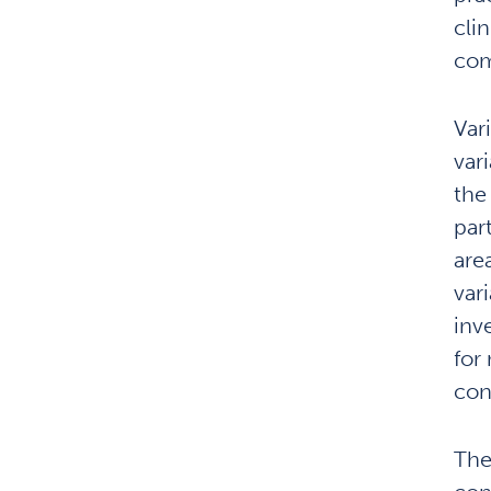
cli
com
Vari
var
the
par
are
vari
inv
for
con
The