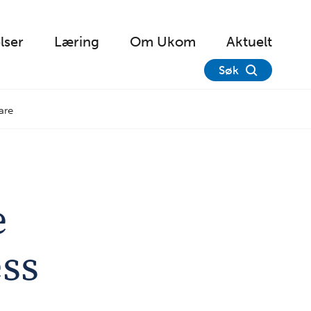
lser
Læring
Om Ukom
Aktuelt
Søk
are
e
ess