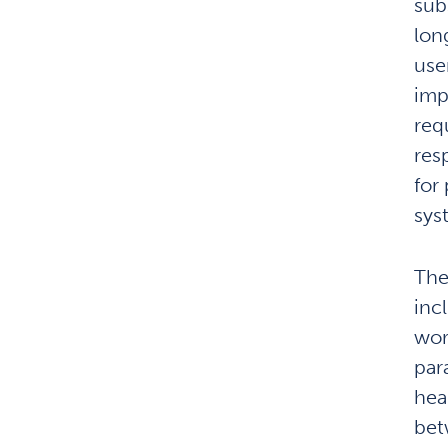
subs
lon
use
imp
req
res
for
sys
The
inc
wor
par
hea
bet