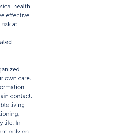
ical health
ve effective
risk at
nated
rganized
ir own care.
formation
ain contact.
le living
tioning,
 life. In
not only on