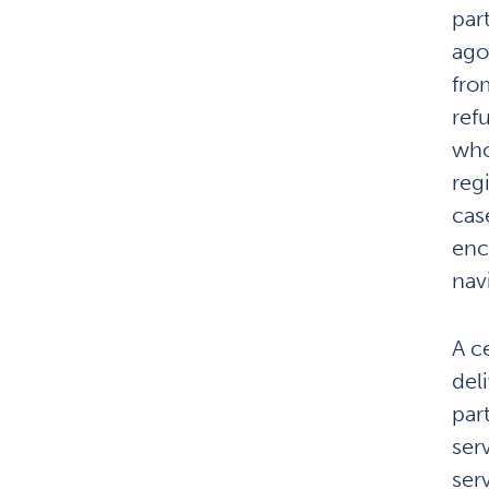
par
agon
fro
ref
who
reg
cas
enc
navi
A ce
del
par
ser
ser