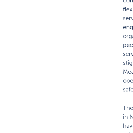
con
fle
ser
eng
org
peo
ser
sti
Mea
ope
saf
The
in 
hav