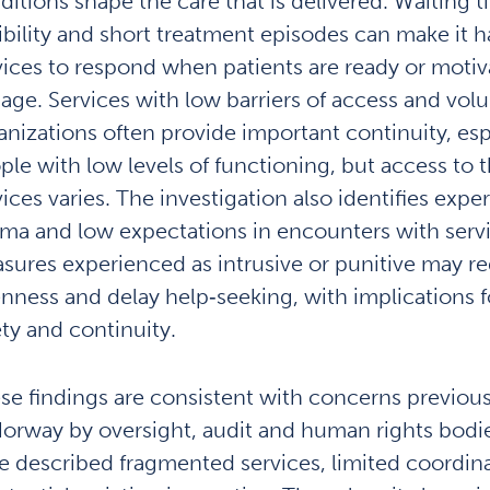
ditions shape the care that is delivered. Waiting t
xibility and short treatment episodes can make it h
vices to respond when patients are ready or motiv
age. Services with low barriers of access and volu
anizations often provide important continuity, espe
ple with low levels of functioning, but access to 
vices varies. The investigation also identifies expe
gma and low expectations in encounters with servi
sures experienced as intrusive or punitive may r
nness and delay help‑seeking, with implications f
ety and continuity.
se findings are consistent with concerns previousl
Norway by oversight, audit and human rights bodi
e described fragmented services, limited coordin