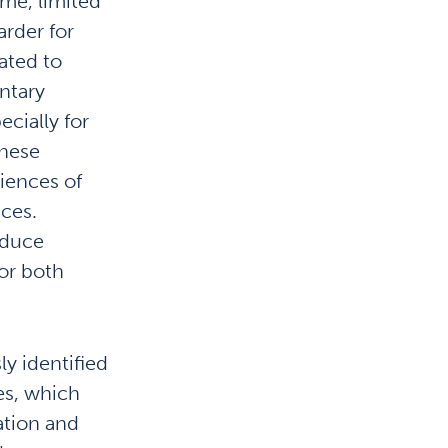
ime, limited
arder for
ated to
ntary
cially for
these
riences of
ces.
educe
or both
y identified
es, which
ation and