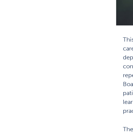
Thi
car
dep
cond
rep
Boa
pat
lea
pra
The