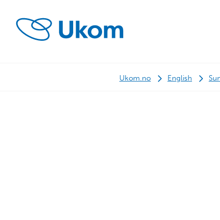
Ukom.no
English
Su