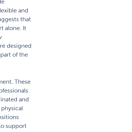
de
lexible and
uggests that
 alone. It
w
are designed
part of the
ement. These
ofessionals
dinated and
 physical
nsitions
so support