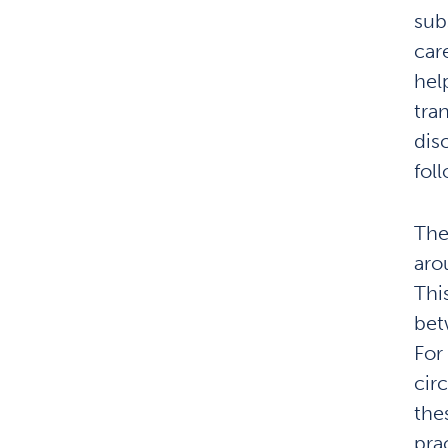
sub
car
hel
tran
dis
fol
The
aro
Thi
bet
For
cir
thes
pra