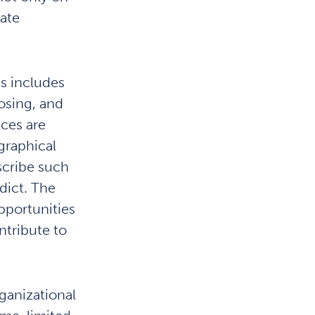
gate
is includes
osing, and
ces are
graphical
scribe such
edict. The
opportunities
ntribute to
ganizational