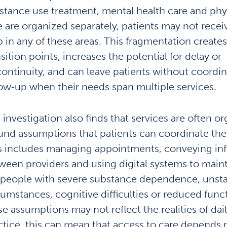
stance use treatment, mental health care and phys
e are organized separately, patients may not recei
p in any of these areas. This fragmentation creates 
sition points, increases the potential for delay or
continuity, and can leave patients without coordi
low‑up when their needs span multiple services.
 investigation also finds that services are often o
und assumptions that patients can coordinate the
s includes managing appointments, conveying in
ween providers and using digital systems to maint
 people with severe substance dependence, unstab
cumstances, cognitive difficulties or reduced func
e assumptions may not reflect the realities of daily
ctice, this can mean that access to care depends 