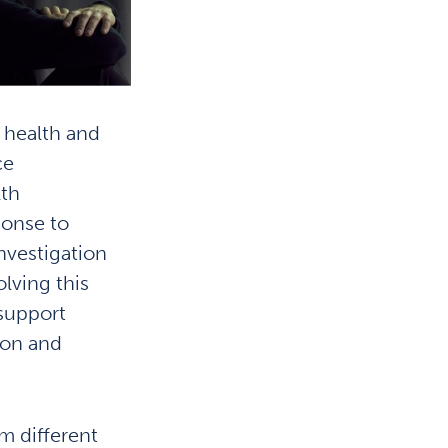
w health and
ce
lth
ponse to
nvestigation
lving this
 support
ion and
m different