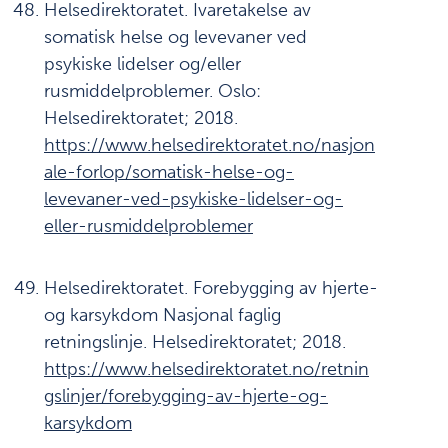
Helsedirektoratet. Ivaretakelse av
somatisk helse og levevaner ved
psykiske lidelser og/eller
rusmiddelproblemer. Oslo:
Helsedirektoratet; 2018.
https://www.helsedirektoratet.no/nasjon
ale-forlop/somatisk-helse-og-
levevaner-ved-psykiske-lidelser-og-
eller-rusmiddelproblemer
Helsedirektoratet. Forebygging av hjerte-
og karsykdom Nasjonal faglig
retningslinje. Helsedirektoratet; 2018.
https://www.helsedirektoratet.no/retnin
gslinjer/forebygging-av-hjerte-og-
karsykdom