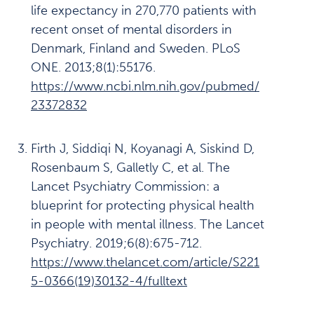
life expectancy in 270,770 patients with
Våre funn:
7
recent onset of mental disorders in
Behandlingen
Denmark, Finland and Sweden. PLoS
er ikke
ONE. 2013;8(1):55176.
helhetlig
https://www.ncbi.nlm.nih.gov/pubmed/
23372832
Våre funn:
8
Mangelfull
oppfølging
Firth J, Siddiqi N, Koyanagi A, Siskind D,
før akutt
Rosenbaum S, Galletly C, et al. The
somatisk
Lancet Psychiatry Commission: a
sykdom
blueprint for protecting physical health
oppstår
in people with mental illness. The Lancet
Psychiatry. 2019;6(8):675-712.
Anbefalinger
9
https://www.thelancet.com/article/S221
Læring
5-0366(19)30132-4/fulltext
10
og