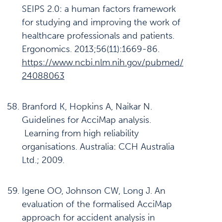
SEIPS 2.0: a human factors framework
for studying and improving the work of
healthcare professionals and patients.
Ergonomics. 2013;56(11):1669-86.
https://www.ncbi.nlm.nih.gov/pubmed/
24088063
Branford K, Hopkins A, Naikar N.
Guidelines for AcciMap analysis.
Learning from high reliability
organisations. Australia: CCH Australia
Ltd.; 2009.
Igene OO, Johnson CW, Long J. An
evaluation of the formalised AcciMap
approach for accident analysis in