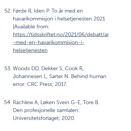
Førde R, Iden P. To år med en
havarikommisjon i helsetjenesten 2021
[Available from:
https://tidsskriftet.no/2021/06/debatt/ar
-med-en-havarikommisjon-i-
helsetjenesten
Woods DD, Dekker S, Cook R,
Johannesen L, Sarter N. Behind human
error: CRC Press; 2017.
Rachlew A, Løken Svein G-E, Tore B.
Den profesjonelle samtalen:
Universitetsforlaget; 2020.