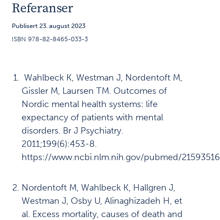
Referanser
om Inger
Publisert 23. august 2023
Våre funn:
4
ISBN 978-82-8465-033-3
Overskygging
kan hindre
somatisk
Wahlbeck K, Westman J, Nordentoft M,
helsehjelp
Gissler M, Laursen TM. Outcomes of
Våre funn:
5
Nordic mental health systems: life
Lovforståelsen
expectancy of patients with mental
skaper
disorders. Br J Psychiatry.
utfordringer
2011;199(6):453-8.
https://www.ncbi.nlm.nih.gov/pubmed/2159351
Våre funn:
6
Prehospitale
Nordentoft M, Wahlbeck K, Hallgren J,
tjenester
Westman J, Osby U, Alinaghizadeh H, et
kommer til
al. Excess mortality, causes of death and
kort