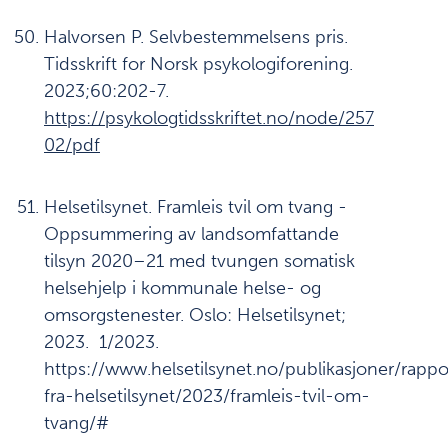
Halvorsen P. Selvbestemmelsens pris.
Tidsskrift for Norsk psykologiforening.
2023;60:202-7.
https://psykologtidsskriftet.no/node/257
02/pdf
Helsetilsynet. Framleis tvil om tvang -
Oppsummering av landsomfattande
tilsyn 2020–21 med tvungen somatisk
helsehjelp i kommunale helse- og
omsorgstenester. Oslo: Helsetilsynet;
2023. 1/2023.
https://www.helsetilsynet.no/publikasjoner/rappo
fra-helsetilsynet/2023/framleis-tvil-om-
tvang/#