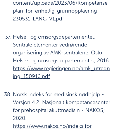
content/uploads/2023/06/Kompetanse
plan-for-enhetlig-grunnopplaering-
230531-LANG-V1.pdf
Helse- og omsorgsdepartementet.
Sentrale elementer vedrørende
organisering av AMK-sentralene. Oslo:
Helse- og omsorgsdepartementet; 2016.
https://www.regjeringen.no/amk_utredn
ing_150916.pdf
Norsk indeks for medisinsk nødhjelp -
Versjon 4.2: Nasjonalt kompetansesenter
for prehospital akuttmedisin - NAKOS;
2020.
https://www.nakos.no/indeks for