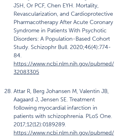
JSH, Or PCF, Chen EYH. Mortality,
Revascularization, and Cardioprotective
Pharmacotherapy After Acute Coronary
Syndrome in Patients With Psychotic
Disorders: A Population-Based Cohort
Study. Schizophr Bull. 2020;46(4):774-
84.
https://www.ncbi.nlm.nih.gov/pubmed/
32083305
Attar R, Berg Johansen M, Valentin JB,
Aagaard J, Jensen SE. Treatment
following myocardial infarction in
patients with schizophrenia. PLoS One.
2017;12(12):0189289.
https://www.ncbi.nlm.nih.gov/pubmed/