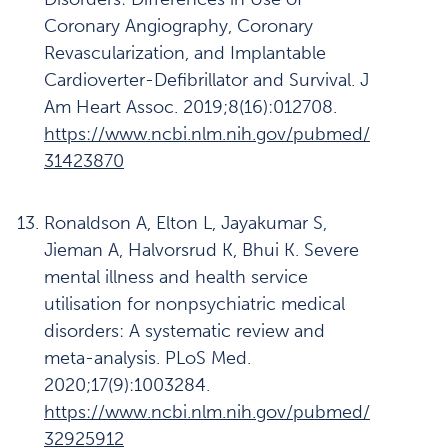
Coronary Angiography, Coronary
Revascularization, and Implantable
Cardioverter-Defibrillator and Survival. J
Am Heart Assoc. 2019;8(16):012708.
https://www.ncbi.nlm.nih.gov/pubmed/
31423870
Ronaldson A, Elton L, Jayakumar S,
Jieman A, Halvorsrud K, Bhui K. Severe
mental illness and health service
utilisation for nonpsychiatric medical
disorders: A systematic review and
meta-analysis. PLoS Med.
2020;17(9):1003284.
https://www.ncbi.nlm.nih.gov/pubmed/
32925912