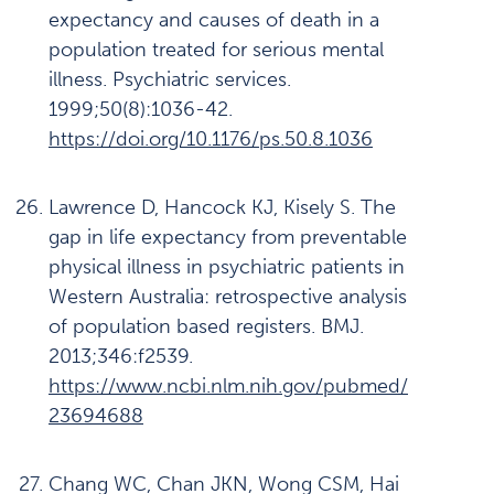
expectancy and causes of death in a
population treated for serious mental
illness. Psychiatric services.
1999;50(8):1036-42.
https://doi.org/10.1176/ps.50.8.1036
Lawrence D, Hancock KJ, Kisely S. The
gap in life expectancy from preventable
physical illness in psychiatric patients in
Western Australia: retrospective analysis
of population based registers. BMJ.
2013;346:f2539.
https://www.ncbi.nlm.nih.gov/pubmed/
23694688
Chang WC, Chan JKN, Wong CSM, Hai