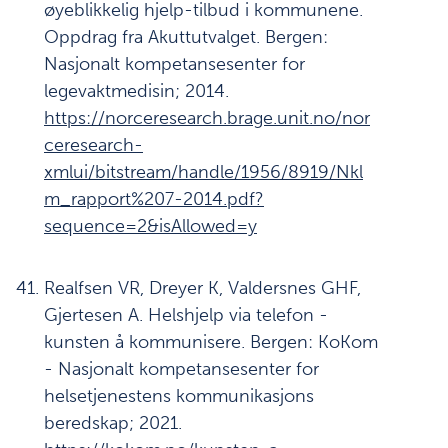
øyeblikkelig hjelp-tilbud i kommunene.
Oppdrag fra Akuttutvalget. Bergen:
Nasjonalt kompetansesenter for
legevaktmedisin; 2014.
https://norceresearch.brage.unit.no/nor
ceresearch-
xmlui/bitstream/handle/1956/8919/Nkl
m_rapport%207-2014.pdf?
sequence=2&isAllowed=y
Realfsen VR, Dreyer K, Valdersnes GHF,
Gjertesen A. Helshjelp via telefon -
kunsten å kommunisere. Bergen: KoKom
- Nasjonalt kompetansesenter for
helsetjenestens kommunikasjons
beredskap; 2021.