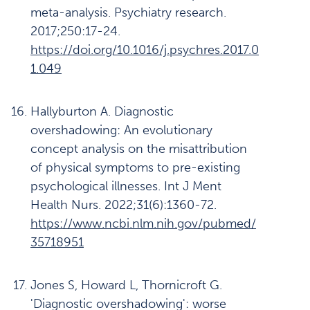
meta-analysis. Psychiatry research.
2017;250:17-24.
https://doi.org/10.1016/j.psychres.2017.0
1.049
Hallyburton A. Diagnostic
overshadowing: An evolutionary
concept analysis on the misattribution
of physical symptoms to pre-existing
psychological illnesses. Int J Ment
Health Nurs. 2022;31(6):1360-72.
https://www.ncbi.nlm.nih.gov/pubmed/
35718951
Jones S, Howard L, Thornicroft G.
'Diagnostic overshadowing': worse