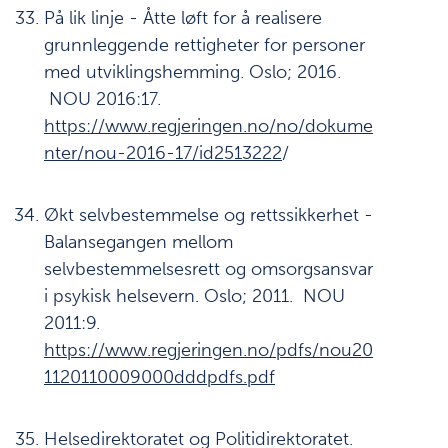
På lik linje - Åtte løft for å realisere
grunnleggende rettigheter for personer
med utviklingshemming. Oslo; 2016.
NOU 2016:17.
https://www.regjeringen.no/no/dokume
nter/nou-2016-17/id2513222
/
Økt selvbestemmelse og rettssikkerhet -
Balansegangen mellom
selvbestemmelsesrett og omsorgsansvar
i psykisk helsevern. Oslo; 2011. NOU
2011:9.
https://www.regjeringen.no/pdfs/nou20
1120110009000dddpdfs.pdf
Helsedirektoratet og Politidirektoratet.