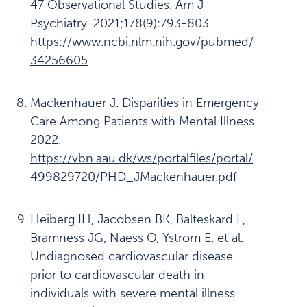
47 Observational Studies. Am J
Psychiatry. 2021;178(9):793-803.
https://www.ncbi.nlm.nih.gov/pubmed/
34256605
Mackenhauer J. Disparities in Emergency
Care Among Patients with Mental Illness.
2022.
https://vbn.aau.dk/ws/portalfiles/portal/
499829720/PHD_JMackenhauer.pdf
Heiberg IH, Jacobsen BK, Balteskard L,
Bramness JG, Naess O, Ystrom E, et al.
Undiagnosed cardiovascular disease
prior to cardiovascular death in
individuals with severe mental illness.