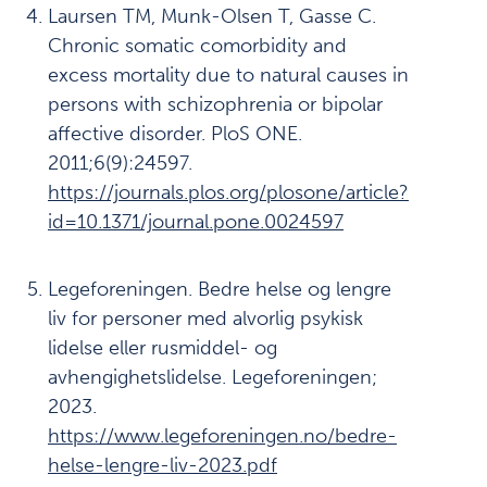
refleksjon
Laursen TM, Munk-Olsen T, Gasse C.
Chronic somatic comorbidity and
Fremgangsmåte
11
excess mortality due to natural causes in
Ukoms
12
persons with schizophrenia or bipolar
oppdrag
affective disorder. PloS ONE.
2011;6(9):24597.
Summary
13
https://journals.plos.org/plosone/article?
report
id=10.1371/journal.pone.0024597
English
Referanser
14
Legeforeningen. Bedre helse og lengre
liv for personer med alvorlig psykisk
lidelse eller rusmiddel- og
Last
avhengighetslidelse. Legeforeningen;
ned
/
2023.
skriv
https://www.legeforeningen.no/bedre-
ut:
helse-lengre-liv-2023.pdf