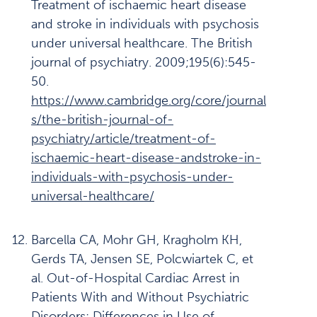
Treatment of ischaemic heart disease
and stroke in individuals with psychosis
under universal healthcare. The British
journal of psychiatry. 2009;195(6):545-
50.
https://www.cambridge.org/core/journal
s/the-british-journal-of-
psychiatry/article/treatment-of-
ischaemic-heart-disease-andstroke-in-
individuals-with-psychosis-under-
universal-healthcare/
Barcella CA, Mohr GH, Kragholm KH,
Gerds TA, Jensen SE, Polcwiartek C, et
al. Out-of-Hospital Cardiac Arrest in
Patients With and Without Psychiatric
Disorders: Differences in Use of