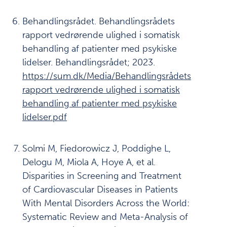
Last
ned
Behandlingsrådet. Behandlingsrådets
PDF av
kapittel
rapport vedrørende ulighed i somatisk
behandling af patienter med psykiske
Last ned
PDF av
lidelser. Behandlingsrådet; 2023.
rapporten
https://sum.dk/Media/Behandlingsrådets
rapport vedrørende ulighed i somatisk
behandling af patienter med psykiske
lidelser.pdf
Solmi M, Fiedorowicz J, Poddighe L,
Delogu M, Miola A, Hoye A, et al.
Disparities in Screening and Treatment
of Cardiovascular Diseases in Patients
With Mental Disorders Across the World:
Systematic Review and Meta-Analysis of