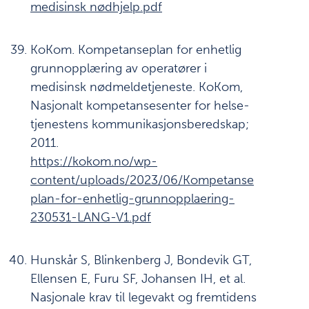
medisinsk nødhjelp.pdf
KoKom. Kompetanseplan for enhetlig
grunnopplæring av operatører i
medisinsk nødmeldetjeneste. KoKom,
Nasjonalt kompetansesenter for helse-
tjenestens kommunikasjonsberedskap;
2011.
https://kokom.no/wp-
content/uploads/2023/06/Kompetanse
plan-for-enhetlig-grunnopplaering-
230531-LANG-V1.pdf
Hunskår S, Blinkenberg J, Bondevik GT,
Ellensen E, Furu SF, Johansen IH, et al.
Nasjonale krav til legevakt og fremtidens