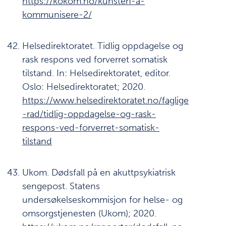
https://kokom.no/kunsten-a-
kommunisere-2/
Helsedirektoratet. Tidlig oppdagelse og
rask respons ved forverret somatisk
tilstand. In: Helsedirektoratet, editor.
Oslo: Helsedirektoratet; 2020.
https://www.helsedirektoratet.no/faglige
-rad/tidlig-oppdagelse-og-rask-
respons-ved-forverret-somatisk-
tilstand
Ukom. Dødsfall på en akuttpsykiatrisk
sengepost. Statens
undersøkelseskommisjon for helse- og
omsorgstjenesten (Ukom); 2020.