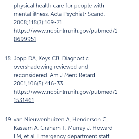
physical health care for people with
mental illness. Acta Psychiatr Scand.
2008;118(3):169-71.
https://www.ncbi.nlm.nih.gov/pubmed/1
8699951
Jopp DA, Keys CB. Diagnostic
overshadowing reviewed and
reconsidered. Am J Ment Retard.
2001;106(5):416-33.
https://www.ncbi.nlm.nih.gov/pubmed/1
1531461
van Nieuwenhuizen A, Henderson C,
Kassam A, Graham T, Murray J, Howard
LM, et al. Emergency department staff