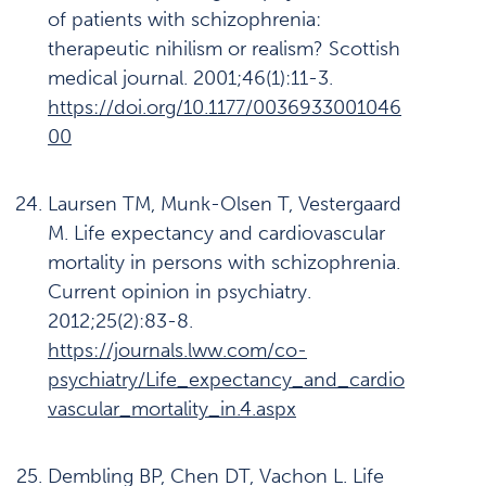
of patients with schizophrenia:
therapeutic nihilism or realism? Scottish
medical journal. 2001;46(1):11-3.
https://doi.org/10.1177/0036933001046
00
Laursen TM, Munk-Olsen T, Vestergaard
M. Life expectancy and cardiovascular
mortality in persons with schizophrenia.
Current opinion in psychiatry.
2012;25(2):83-8.
https://journals.lww.com/co-
psychiatry/Life_expectancy_and_cardio
vascular_mortality_in.4.aspx
Dembling BP, Chen DT, Vachon L. Life