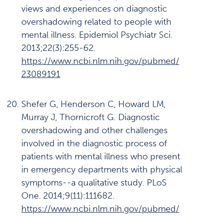
views and experiences on diagnostic
overshadowing related to people with
mental illness. Epidemiol Psychiatr Sci.
2013;22(3):255-62.
https://www.ncbi.nlm.nih.gov/pubmed/
23089191
Shefer G, Henderson C, Howard LM,
Murray J, Thornicroft G. Diagnostic
overshadowing and other challenges
involved in the diagnostic process of
patients with mental illness who present
in emergency departments with physical
symptoms--a qualitative study. PLoS
One. 2014;9(11):111682.
https://www.ncbi.nlm.nih.gov/pubmed/