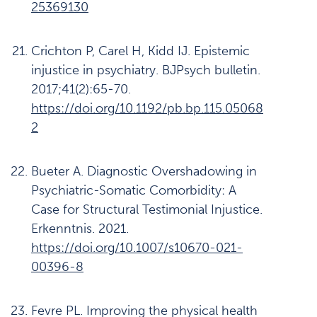
25369130
Crichton P, Carel H, Kidd IJ. Epistemic
injustice in psychiatry. BJPsych bulletin.
2017;41(2):65-70.
https://doi.org/10.1192/pb.bp.115.05068
2
Bueter A. Diagnostic Overshadowing in
Psychiatric-Somatic Comorbidity: A
Case for Structural Testimonial Injustice.
Erkenntnis. 2021.
https://doi.org/10.1007/s10670-021-
00396-8
Fevre PL. Improving the physical health