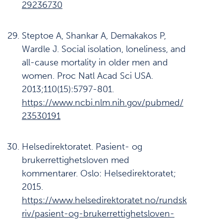
29236730
Steptoe A, Shankar A, Demakakos P,
Wardle J. Social isolation, loneliness, and
all-cause mortality in older men and
women. Proc Natl Acad Sci USA.
2013;110(15):5797-801.
https://www.ncbi.nlm.nih.gov/pubmed/
2353019
1
Helsedirektoratet. Pasient- og
brukerrettighetsloven med
kommentarer. Oslo: Helsedirektoratet;
2015.
https://www.helsedirektoratet.no/rundsk
riv/pasient-og-brukerrettighetsloven-