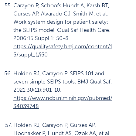
Carayon P, Schoofs Hundt A, Karsh BT,
Gurses AP, Alvarado CJ, Smith M, et al.
Work system design for patient safety:
the SEIPS model. Qual Saf Health Care.
2006;15 Suppl 1: 50-8.
https://qualitysafety.bmj.com/content/1
5/suppl_1/i50
Holden RJ, Carayon P. SEIPS 101 and
seven simple SEIPS tools. BMJ Qual Saf.
2021;30(11):901-10.
https://www.ncbi.nlm.nih.gov/pubmed/
34039748
Holden RJ, Carayon P, Gurses AP,
Hoonakker P, Hundt AS, Ozok AA, et al.