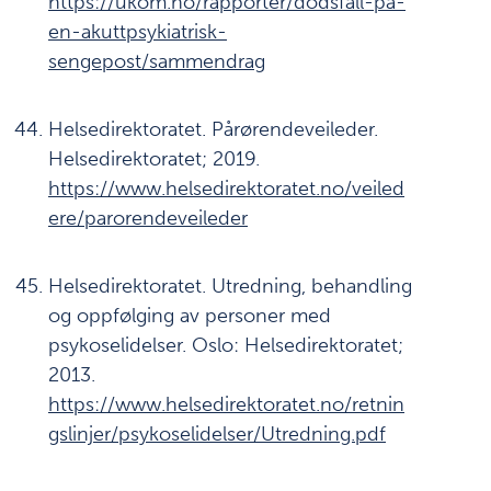
https://ukom.no/rapporter/dodsfall-pa-
en-akuttpsykiatrisk-
sengepost/sammendrag
Helsedirektoratet. Pårørendeveileder.
Helsedirektoratet; 2019.
https://www.helsedirektoratet.no/veiled
ere/parorendeveileder
Helsedirektoratet. Utredning, behandling
og oppfølging av personer med
psykoselidelser. Oslo: Helsedirektoratet;
2013.
https://www.helsedirektoratet.no/retnin
gslinjer/psykoselidelser/Utredning.pdf