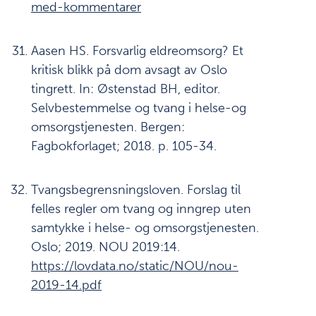
med-kommentarer
Aasen HS. Forsvarlig eldreomsorg? Et
kritisk blikk på dom avsagt av Oslo
tingrett. In: Østenstad BH, editor.
Selvbestemmelse og tvang i helse-og
omsorgstjenesten. Bergen:
Fagbokforlaget; 2018. p. 105-34.
Tvangsbegrensningsloven. Forslag til
felles regler om tvang og inngrep uten
samtykke i helse- og omsorgstjenesten.
Oslo; 2019. NOU 2019:14.
https://lovdata.no/static/NOU/nou-
2019-14.pdf