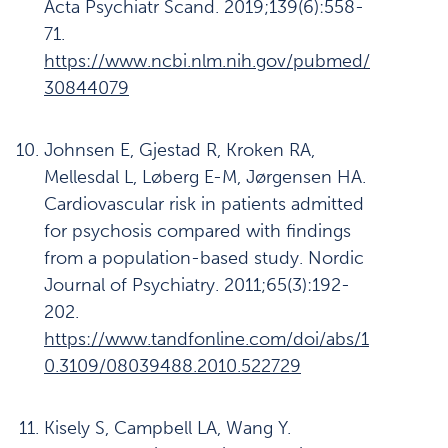
Acta Psychiatr Scand. 2019;139(6):558-
71.
https://www.ncbi.nlm.nih.gov/pubmed/
30844079
Johnsen E, Gjestad R, Kroken RA,
Mellesdal L, Løberg E-M, Jørgensen HA.
Cardiovascular risk in patients admitted
for psychosis compared with findings
from a population-based study. Nordic
Journal of Psychiatry. 2011;65(3):192-
202.
https://www.tandfonline.com/doi/abs/1
0.3109/08039488.2010.522729
Kisely S, Campbell LA, Wang Y.