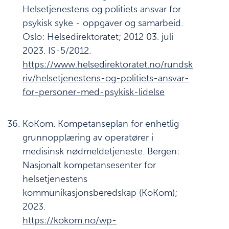
Helsetjenestens og politiets ansvar for
psykisk syke - oppgaver og samarbeid.
Oslo: Helsedirektoratet; 2012 03. juli
2023. IS-5/2012.
https://www.helsedirektoratet.no/rundsk
riv/helsetjenestens-og-politiets-ansvar-
for-personer-med-psykisk-lidelse
KoKom. Kompetanseplan for enhetlig
grunnopplæring av operatører i
medisinsk nødmeldetjeneste. Bergen:
Nasjonalt kompetansesenter for
helsetjenestens
kommunikasjonsberedskap (KoKom);
2023.
https://kokom.no/wp-