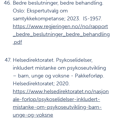
Bedre beslutninger, bedre behandling.
Oslo: Ekspertutvalg om
samtykkekompetanse; 2023. IS-1957.
https://www.regjeringen.no//no/rapport
_bedre_beslutninger_bedre_behandling
.pdf
Helsedirektoratet. Psykoselidelser,
inkludert mistanke om psykoseutvikling
– barn, unge og voksne - Pakkeforløp.
Helsedirektoratet; 2020.
https://www.helsedirektoratet.no/nasjon
ale-forlop/psykoselidelser-inkludert-
mistanke-om-psykoseutvikling-barn-
unge-og-voksne