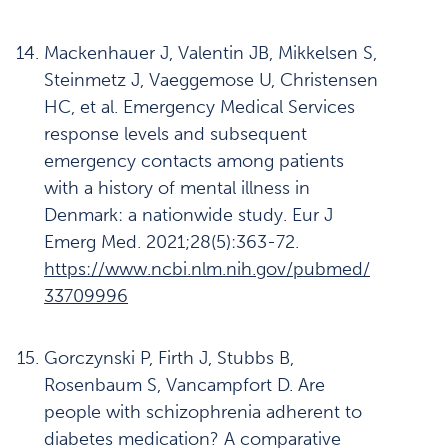
Mackenhauer J, Valentin JB, Mikkelsen S,
Steinmetz J, Vaeggemose U, Christensen
HC, et al. Emergency Medical Services
response levels and subsequent
emergency contacts among patients
with a history of mental illness in
Denmark: a nationwide study. Eur J
Emerg Med. 2021;28(5):363-72.
https://www.ncbi.nlm.nih.gov/pubmed/
33709996
Gorczynski P, Firth J, Stubbs B,
Rosenbaum S, Vancampfort D. Are
people with schizophrenia adherent to
diabetes medication? A comparative