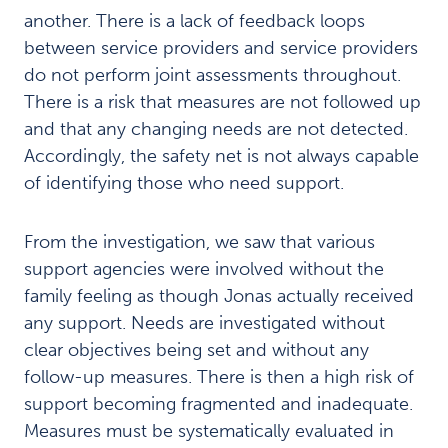
s
another. There is a lack of feedback loops
c
between service providers and service providers
e
n
do not perform joint assessments throughout.
t
There is a risk that measures are not followed up
s
and that any changing needs are not detected.
n
Accordingly, the safety net is not always capable
e
e
of identifying those who need support.
d
a
c
From the investigation, we saw that various
o
support agencies were involved without the
h
family feeling as though Jonas actually received
e
any support. Needs are investigated without
r
e
clear objectives being set and without any
n
follow-up measures. There is then a high risk of
t
support becoming fragmented and inadequate.
c
h
Measures must be systematically evaluated in