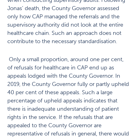
when conducting supervisory audits. Following
Jonas’ death, the County Governor assessed
only how CAP managed the referrals and the
supervisory authority did not look at the entire
healthcare chain. Such an approach does not
contribute to the necessary standardisation.
Only a small proportion, around one per cent,
of refusals for healthcare in CAP end up as
appeals lodged with the County Governor. In
2019, the County Governor fully or partly upheld
40 per cent of these appeals. Such a large
percentage of upheld appeals indicates that
there is inadequate understanding of patient
rights in the service. If the refusals that are
appealed to the County Governor are
representative of refusals in general, there would