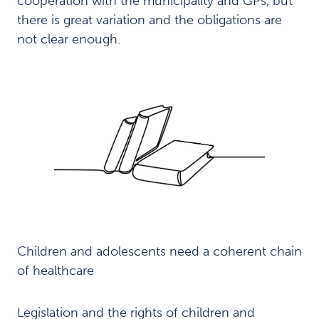
cooperation with the municipality and GPs, but
e
m
there is great variation and the obligations are
e
not clear enough.
n
t
o
f
t
h
e
f
a
m
i
l
y
Recommendations
Children and adolescents need a coherent chain
6
of healthcare
Local
7
improvement
Legislation and the rights of children and