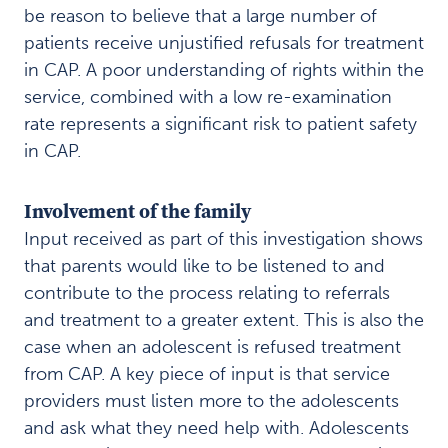
be reason to believe that a large number of
patients receive unjustified refusals for treatment
in CAP. A poor understanding of rights within the
service, combined with a low re-examination
rate represents a significant risk to patient safety
in CAP.
Involvement of the family
Input received as part of this investigation shows
that parents would like to be listened to and
contribute to the process relating to referrals
and treatment to a greater extent. This is also the
case when an adolescent is refused treatment
from CAP. A key piece of input is that service
providers must listen more to the adolescents
and ask what they need help with. Adolescents