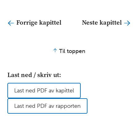
Forrige kapittel
Neste kapittel
Til toppen
Last ned / skriv ut:
Last ned PDF av kapittel
Last ned PDF av rapporten