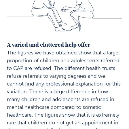
e
r
e
d
h
e
l
A varied and cluttered help offer
p
o
The figures we have obtained show that a large
f
proportion of children and adolescents referred
f
to CAP are refused. The different health trusts
e
r
refuse referrals to varying degrees and we
P
cannot find any professional explanation for this
r
variation. There is a large difference in how
i
many children and adolescents are refused in
o
mental healthcare compared to somatic
r
i
healthcare. The figures show that it is extremely
t
rare that children do not get an appointment in
y