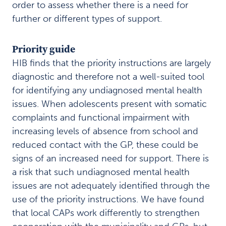
a
order to assess whether there is a need for
i
further or different types of support.
n
o
f
Priority guide
h
HIB finds that the priority instructions are largely
e
a
diagnostic and therefore not a well-suited tool
l
for identifying any undiagnosed mental health
t
issues. When adolescents present with somatic
h
complaints and functional impairment with
c
a
increasing levels of absence from school and
r
reduced contact with the GP, these could be
e
signs of an increased need for support. There is
I
a risk that such undiagnosed mental health
n
v
issues are not adequately identified through the
o
use of the priority instructions. We have found
l
that local CAPs work differently to strengthen
v