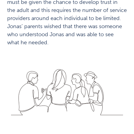
must be given the chance to develop trust in
the adult and this requires the number of service
providers around each individual to be limited.
Jonas’ parents wished that there was someone
who understood Jonas and was able to see
what he needed.