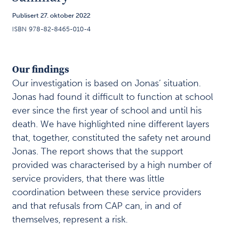
Coordination
3
Publisert 27. oktober 2022
of support
ISBN 978-82-8465-010-4
for children
and
adolescents
Our findings
A safety
Our investigation is based on Jonas’ situation.
4
net of
Jonas had found it difficult to function at school
many
ever since the first year of school and until his
service
death. We have highlighted nine different layers
providers
that, together, constituted the safety net around
Jonas. The report shows that the support
Summary
5
provided was characterised by a high number of
service providers, that there was little
O
u
coordination between these service providers
r
and that refusals from CAP can, in and of
f
themselves, represent a risk.
i