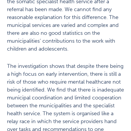
the somatic specialist health service after a
g
u
referral has been made. We cannot find any
i
reasonable explanation for this difference. The
d
municipal services are varied and complex and
e
there are also no good statistics on the
C
municipalities’ contributions to the work with
h
i
children and adolescents.
l
d
The investigation shows that despite there being
r
e
a high focus on early intervention, there is still a
n
risk of those who require mental healthcare not
a
being identified. We find that there is inadequate
n
d
municipal coordination and limited cooperation
a
between the municipalities and the specialist
d
health service. The system is organised like a
o
relay race in which the service providers hand
l
e
over tasks and recommendations to one