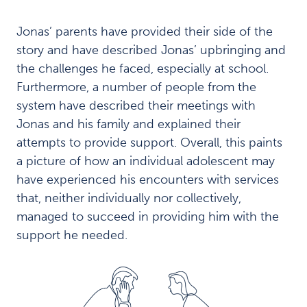
n
d
Jonas’ parents have provided their side of the
i
story and have described Jonas’ upbringing and
n
g
the challenges he faced, especially at school.
s
Furthermore, a number of people from the
A
system have described their meetings with
v
Jonas and his family and explained their
a
r
attempts to provide support. Overall, this paints
i
a picture of how an individual adolescent may
e
have experienced his encounters with services
d
that, neither individually nor collectively,
a
n
managed to succeed in providing him with the
d
support he needed.
c
l
u
t
t