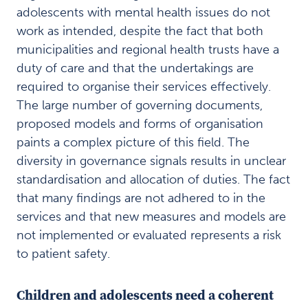
work
adolescents with mental health issues do not
Method
work as intended, despite the fact that both
8
municipalities and regional health trusts have a
References
9
duty of care and that the undertakings are
required to organise their services effectively.
The large number of governing documents,
Last
proposed models and forms of organisation
ned
paints a complex picture of this field. The
/
skriv
diversity in governance signals results in unclear
ut:
standardisation and allocation of duties. The fact
that many findings are not adhered to in the
Last
ned
services and that new measures and models are
PDF av
not implemented or evaluated represents a risk
kapittel
to patient safety.
Last ned
PDF av
rapporten
Children and adolescents need a coherent