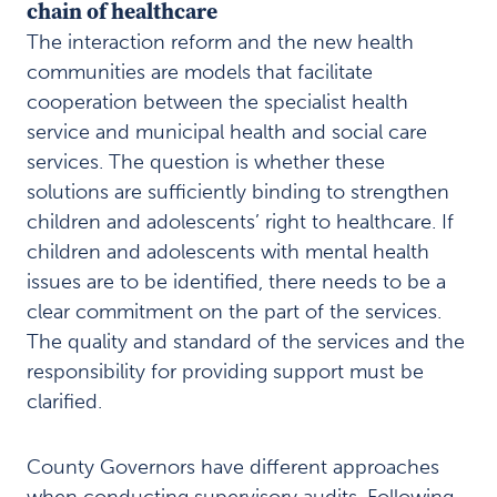
chain of healthcare
The interaction reform and the new health
communities are models that facilitate
cooperation between the specialist health
service and municipal health and social care
services. The question is whether these
solutions are sufficiently binding to strengthen
children and adolescents’ right to healthcare. If
children and adolescents with mental health
issues are to be identified, there needs to be a
clear commitment on the part of the services.
The quality and standard of the services and the
responsibility for providing support must be
clarified.
County Governors have different approaches